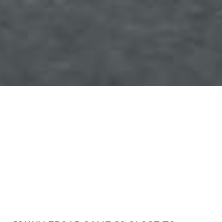
March 13, 2016
Rowrah, UK