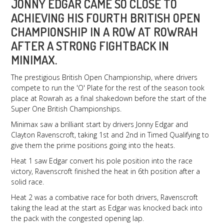
JONNY EDGAR CAME SO CLOSE TO
ACHIEVING HIS FOURTH BRITISH OPEN
CHAMPIONSHIP IN A ROW AT ROWRAH
AFTER A STRONG FIGHTBACK IN
MINIMAX.
The prestigious British Open Championship, where drivers
compete to run the 'O' Plate for the rest of the season took
place at Rowrah as a final shakedown before the start of the
Super One British Championships.
Minimax saw a brilliant start by drivers Jonny Edgar and
Clayton Ravenscroft, taking 1st and 2nd in Timed Qualifying to
give them the prime positions going into the heats.
Heat 1 saw Edgar convert his pole position into the race
victory, Ravenscroft finished the heat in 6th position after a
solid race.
Heat 2 was a combative race for both drivers, Ravenscroft
taking the lead at the start as Edgar was knocked back into
the pack with the congested opening lap.