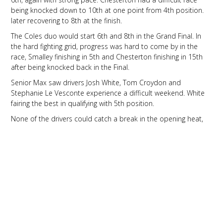
being knocked down to 10th at one point from 4th position.
later recovering to 8th at the finish.
The Coles duo would start 6th and 8th in the Grand Final. In
the hard fighting grid, progress was hard to come by in the
race, Smalley finishing in 5th and Chesterton finishing in 15th
after being knocked back in the Final.
Senior Max saw drivers Josh White, Tom Croydon and
Stephanie Le Vesconte experience a difficult weekend. White
fairing the best in qualifying with 5th position.
None of the drivers could catch a break in the opening heat,
as all drivers faced a bad luck in an up and down heat. White
finishing 8th, Croydon finishing 15th after a front fairing penalty
and Le Vesconte finishing in 14th.
Heat 2 was another hard race, with the front pack breaking
away, progress was hard to make in the talented field. White
coming home in 5th, Croydon 13th and Le Vesconte 14th.
The Pre-Final continued to be challenging for the team, as the
action hotted up in preparation for the final. White battled