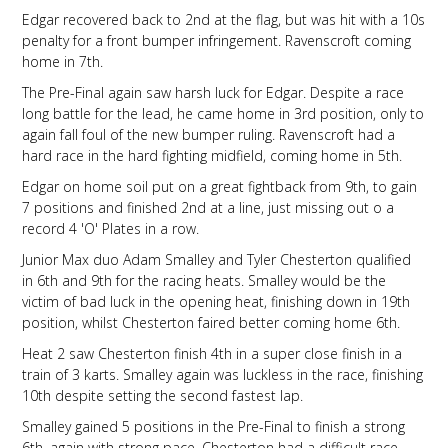
Edgar recovered back to 2nd at the flag, but was hit with a 10s
penalty for a front bumper infringement. Ravenscroft coming
home in 7th.
The Pre-Final again saw harsh luck for Edgar. Despite a race
long battle for the lead, he came home in 3rd position, only to
again fall foul of the new bumper ruling. Ravenscroft had a
hard race in the hard fighting midfield, coming home in 5th.
Edgar on home soil put on a great fightback from 9th, to gain
7 positions and finished 2nd at a line, just missing out o a
record 4 'O' Plates in a row.
Junior Max duo Adam Smalley and Tyler Chesterton qualified
in 6th and 9th for the racing heats. Smalley would be the
victim of bad luck in the opening heat, finishing down in 19th
position, whilst Chesterton faired better coming home 6th.
Heat 2 saw Chesterton finish 4th in a super close finish in a
train of 3 karts. Smalley again was luckless in the race, finishing
10th despite setting the second fastest lap.
Smalley gained 5 positions in the Pre-Final to finish a strong
6th, again with strong pace. Chesterton had a difficult race