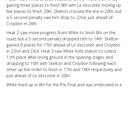
gaining three places to finish 8th with Le Vesconte moving up
five places to finish 20th. Skelton crossed the line in 20th, but
a 5 second penalty saw him drop to 22nd, just ahead of
Croydon in 24th.
Heat 2 saw more progress from White to finish 8th on the
road, but a 5 second penalty dropped him to 14th. Skelton
gained 6 places for 17th ahead of Le Vesconte and Croydon
in 22nd and 23rd. Heat 3 saw White hold station to collect
11th place after losing ground in the opening stages and
dropping to 15th with Skelton and Croydon following each
other up the order to finish in 17th and 18th respectively and
just ahead of Le Vesconte in 20th.
White lined up in 8th for the Pre-Final and was embroiled in a
close race with several other drivers until contact from behind
saw him drop down to 22nd on lap 5. White pushed on and
recovered well to come home in 13th place. Croydon
continued his march further forward to move up to 16th place
from 23rd on the grid despite a difficult first few laps with Le
Vesconte tucked up behind him in 17th place. Skelton also
progressed well, going from 20th on the grid to cross the line