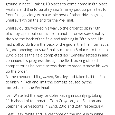
ground in heat 1, taking 10 places to come home in 8th place.
Heats 2 and 3 unfortunately saw Smalley pick up penalties for
front fairings along with a whole host of other drivers giving
Smalley 17th on the grid for the Pre-Final.
Smalley quickly worked his way up the order to sit in 10th
place by lap 5, but contact from another driver saw Smalley
drop to the back of the field and finishing in 28th place. He
had it all to do from the back of the grid in the final from 28th.
A good opening lap saw Smalley make up 5 places to take up
23rd place as the field completed lap 1.Smalley settled in and
continued his progress through the field, picking off each
competitor as he came across them to steadily move his way
up the order.
As the chequered flag waved, Smalley had taken half the field
to finish in 14th and limit the damage caused by the
misfortune in the Pre Final.
Josh White led the way for Coles Racing in qualifying, taking
11th ahead of teammates Tom Croydon, Josh Skelton and
Stephanie Le Vesconte in 22nd, 23rd and 25th respectively.
Heat 1 saw White and Le Vesconte on the move with White