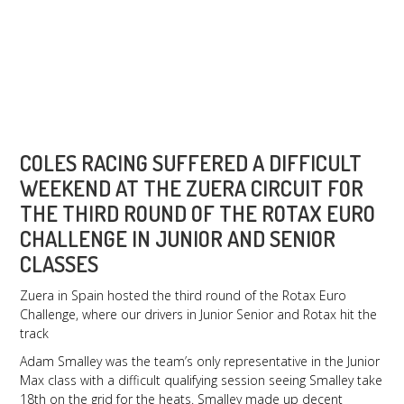
July 10, 2016
Zuera, Spain
COLES RACING SUFFERED A DIFFICULT
WEEKEND AT THE ZUERA CIRCUIT FOR
THE THIRD ROUND OF THE ROTAX EURO
CHALLENGE IN JUNIOR AND SENIOR
CLASSES
Zuera in Spain hosted the third round of the Rotax Euro
Challenge, where our drivers in Junior Senior and Rotax hit the
track
Adam Smalley was the team’s only representative in the Junior
Max class with a difficult qualifying session seeing Smalley take
18th on the grid for the heats. Smalley made up decent